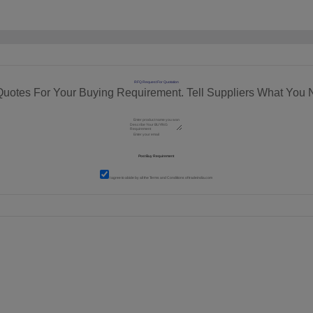
RFQ Request For Quotation
Quotes For Your Buying Requirement. Tell Suppliers What You 
I agree to abide by all the
Terms and Conditions
of tradeindia.com