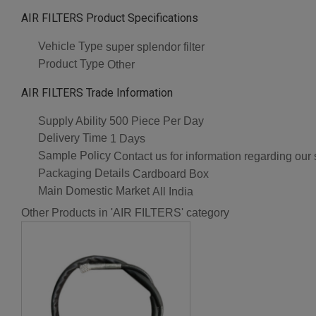
AIR FILTERS Product Specifications
Vehicle Type
super splendor filter
Product Type
Other
AIR FILTERS Trade Information
Supply Ability
500 Piece Per Day
Delivery Time
1 Days
Sample Policy
Contact us for information regarding our
Packaging Details
Cardboard Box
Main Domestic Market
All India
Other Products in 'AIR FILTERS' category