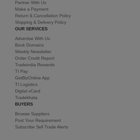
Partner With Us
Make a Payment
Return & Cancellation Policy
Shipping & Delivery Policy
OUR SERVICES
Advertise With Us
Book Domains
Weekly Newsletter
Order Credit Report
Tradeindia Rewards
TI Pay
GetBizOnline App
TI Logistics
Digital vCard
Tradekhata
BUYERS
Browse Suppliers
Post Your Requirement
Subscribe Sell Trade Alerts