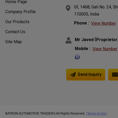
Home Page
Gf, 1468, Gali No. 24, S
Company Profile
110005, India
Our Products
Phone :
View Number
Contact Us
(
Mr Javed
Proprietor
Site Map
Mobile :
View Number
Send Inquiry
BATRON AUTOMOTIVE TRADERS All Rights Reserved.
(Terms of Use)