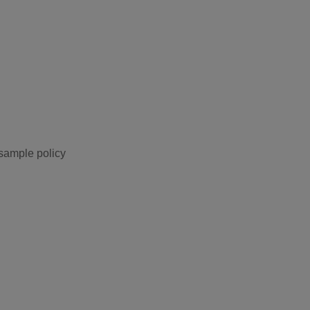
 sample policy