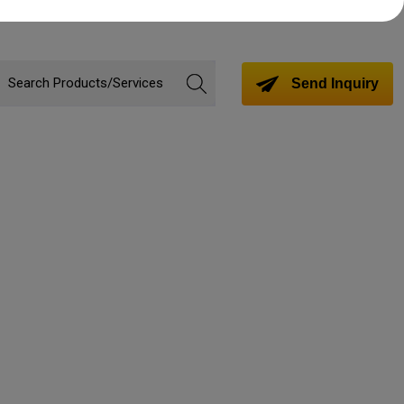
Send Inquiry