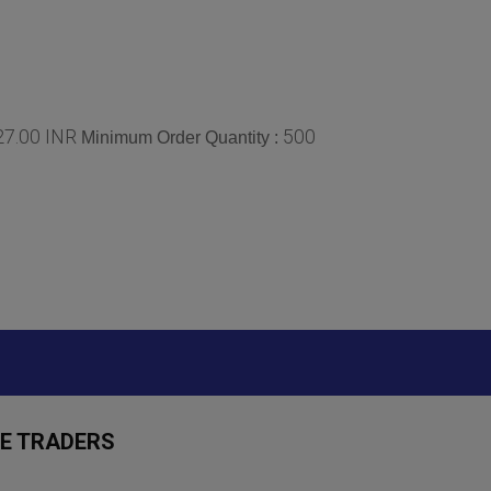
 27.00 INR
500
Minimum Order Quantity :
E TRADERS