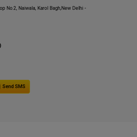
hop No.2, Naiwala, Karol Bagh,New Delhi -
)
Send SMS