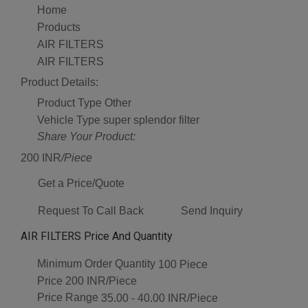
Home
Products
AIR FILTERS
AIR FILTERS
Product Details:
Product Type
Other
Vehicle Type
super splendor filter
Share Your Product:
200 INR
/Piece
Get a Price/Quote
Request To Call Back
Send Inquiry
AIR FILTERS Price And Quantity
Minimum Order Quantity
100 Piece
Price
200 INR/Piece
Price Range
35.00 - 40.00 INR/Piece