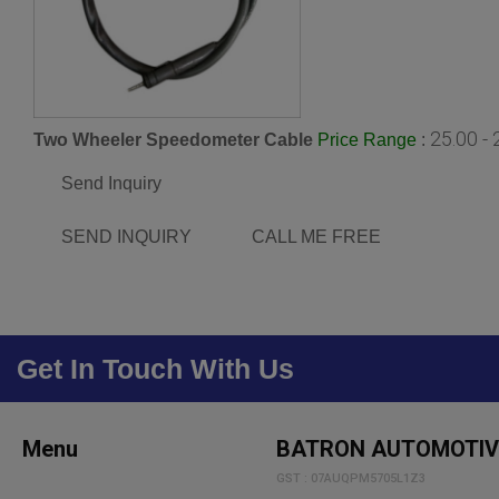
25.00 -
Two Wheeler Speedometer Cable
:
Price Range
Send Inquiry
SEND INQUIRY
CALL ME FREE
Get In Touch With Us
Menu
BATRON AUTOMOTIV
GST : 07AUQPM5705L1Z3