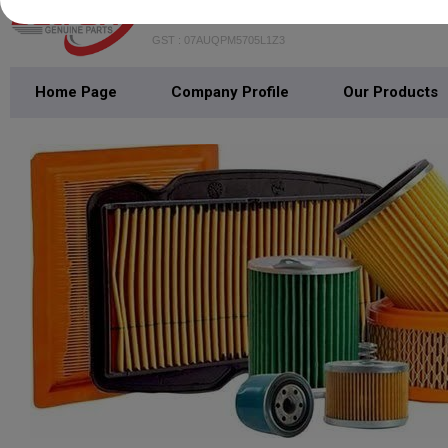
BATRON AUTOMOTIVE TRADE
GST : 07AUQPM5705L1Z3
Home Page
Company Profile
Our Products