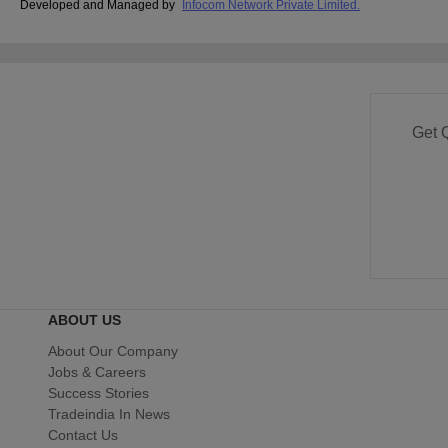
Developed and Managed by
Infocom Network Private Limited.
Get 
ABOUT US
About Our Company
Jobs & Careers
Success Stories
Tradeindia In News
Contact Us