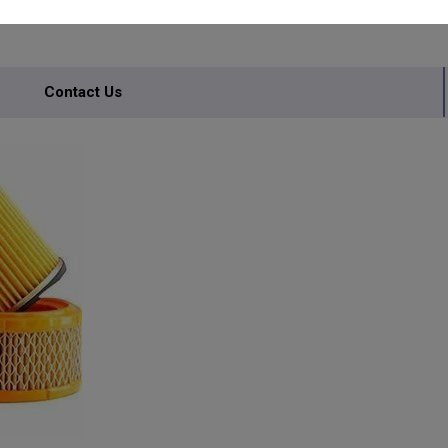
RS
Contact Us