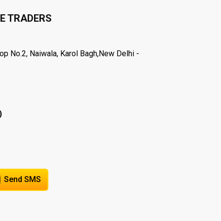
E TRADERS
hop No.2, Naiwala, Karol Bagh,New Delhi -
)
Send SMS