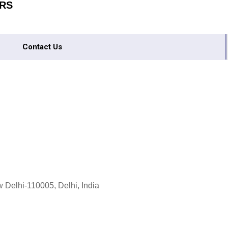
RS
Contact Us
 Delhi-110005, Delhi, India