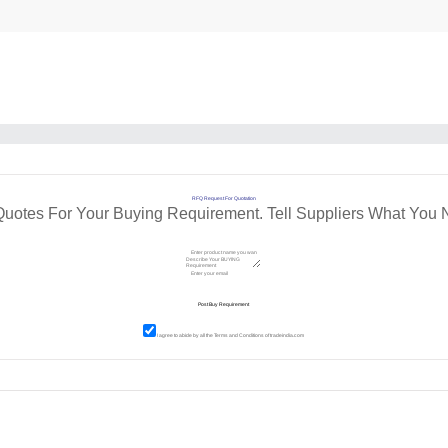
RFQ Request For Quotation
Quotes For Your Buying Requirement. Tell Suppliers What You 
I agree to abide by all the
Terms and Conditions
of tradeindia.com