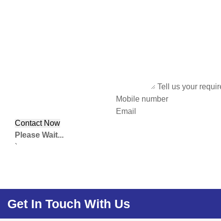
Tell us your requi
Mobile number
Email
Please Wait...
`
Get In Touch With Us