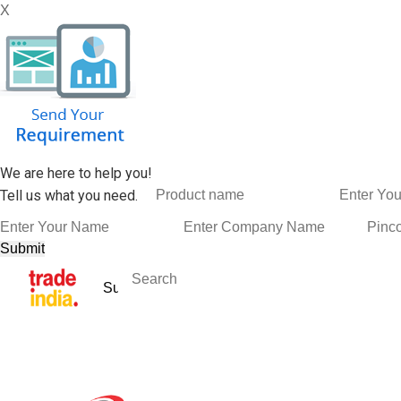
X
We are here to help you!
Tell us what you need.