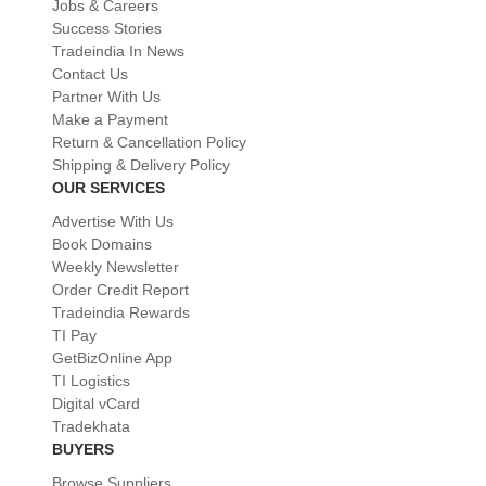
Jobs & Careers
Success Stories
Tradeindia In News
Contact Us
Partner With Us
Make a Payment
Return & Cancellation Policy
Shipping & Delivery Policy
OUR SERVICES
Advertise With Us
Book Domains
Weekly Newsletter
Order Credit Report
Tradeindia Rewards
TI Pay
GetBizOnline App
TI Logistics
Digital vCard
Tradekhata
BUYERS
Browse Suppliers