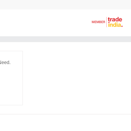
Need.