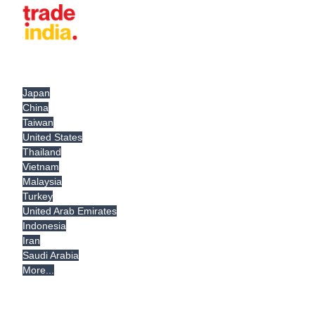
Japan
China
Taiwan
United States
Thailand
Vietnam
Malaysia
Turkey
United Arab Emirates
Indonesia
Iran
Saudi Arabia
More...