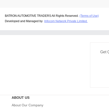
BATRON AUTOMOTIVE TRADERS All Rights Reserved.
(Terms of Use)
Developed and Managed by
Infocom Network Private Limited.
Get 
ABOUT US
About Our Company