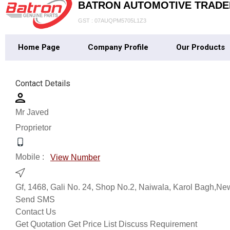
BATRON AUTOMOTIVE TRADE
GST : 07AUQPM5705L1Z3
Home Page
Company Profile
Our Products
Contact Details
Mr Javed
Proprietor
Mobile :
View Number
Gf, 1468, Gali No. 24, Shop No.2, Naiwala, Karol Bagh,New
Send SMS
Contact Us
Get Quotation
Get Price List
Discuss Requirement