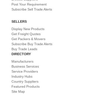
Post Your Requirement
Subscribe Sell Trade Alerts
SELLERS
Display New Products
Get Freight Quotes
Get Packers & Movers
Subscribe Buy Trade Alerts
Buy Trade Leads
DIRECTORY
Manufacturers
Business Services
Service Providers
Industry Hubs
Country Suppliers
Featured Products
Site Map