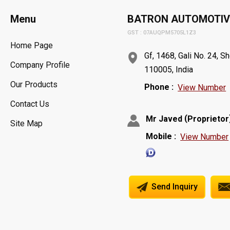
Menu
BATRON AUTOMOTIV
GST : 07AUQPM5705L1Z3
Home Page
Gf, 1468, Gali No. 24, S
Company Profile
110005, India
Our Products
Phone :
View Number
Contact Us
(
Mr Javed
Proprietor
Site Map
Mobile :
View Number
Send Inquiry