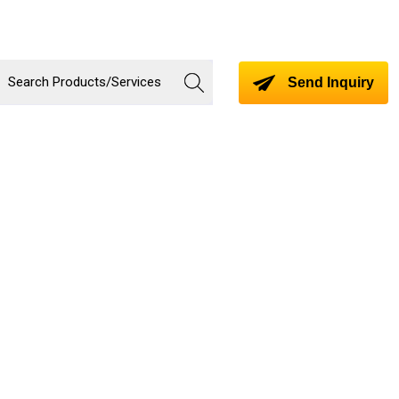
Send Inquiry